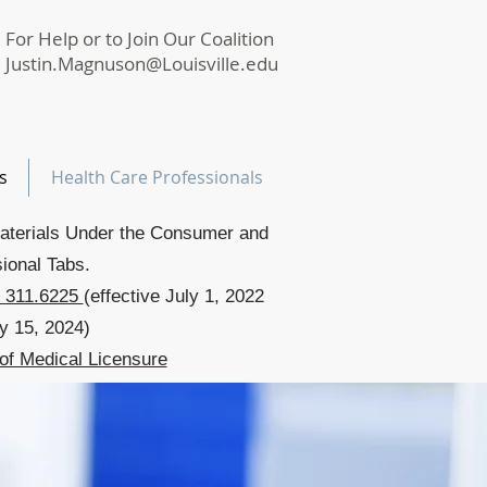
For Help or to Join Our Coalition
Justin.Magnuson@Louisville.edu
s
Health Care Professionals
aterials Under the Consumer and
ional Tabs.
 311.6225
(effective July 1, 2022
y 15, 2024)
of Medical Licensure