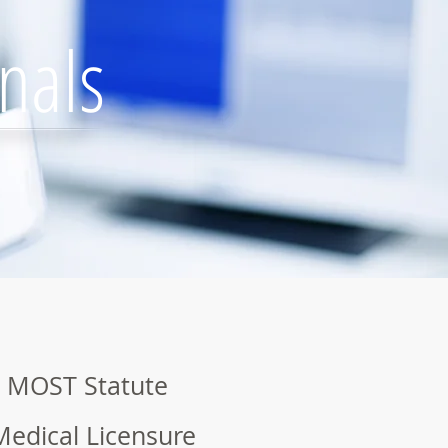
nals
 MOST Statute
Medical Licensure