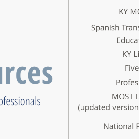
KY M
Spanish Tran
Educat
KY Li
rces
Fiv
Profes
MOST D
rofessionals
(updated versio
National 