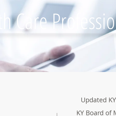
th Care Professio
Updated KY
KY Board of 