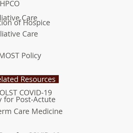
HPCO
liative Care
tion of Hospice
liative Care
MOST Policy
lated Resources
POLST COVID-19
y for Post-Actute
erm Care Medicine