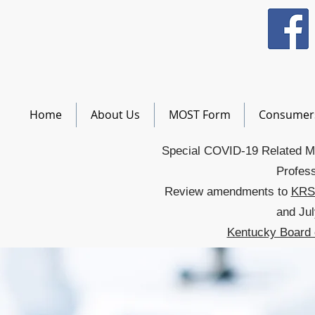
Home
About Us
MOST Form
Consumer
Special COVID-19 Related M
Profess
Review amendments to
KRS
and Jul
Kentucky Board 