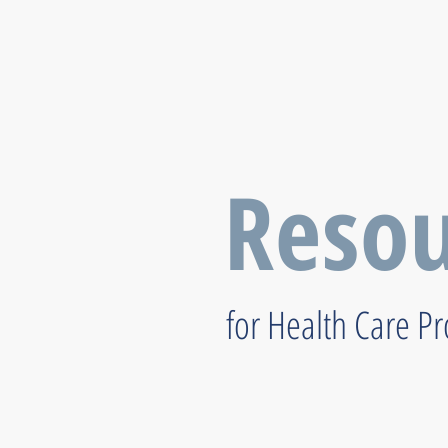
Resou
for Health Care P