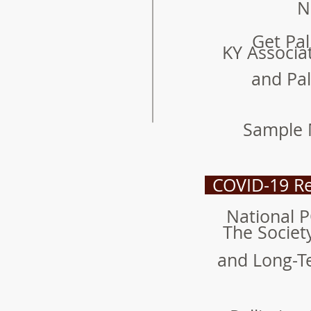
N
Get Pal
KY Associa
and Pal
Sample 
COVID-19 Re
National 
The Societ
and Long-T