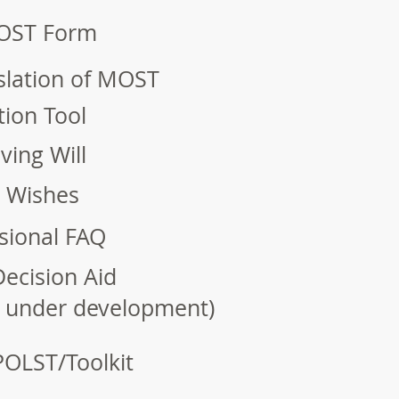
OST Form
slation of MOST
ion Tool
ving Will
e Wishes
sional FAQ
ecision Aid
n under development)
POLST/Toolkit