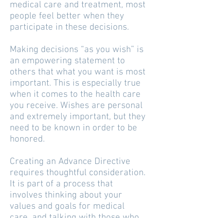
medical care and treatment, most
people feel better when they
participate in these decisions.
Making decisions “as you wish” is
an empowering statement to
others that what you want is most
important. This is especially true
when it comes to the health care
you receive. Wishes are personal
and extremely important, but they
need to be known in order to be
honored.
Creating an Advance Directive
requires thoughtful consideration.
It is part of a process that
involves thinking about your
values and goals for medical
care, and talking with those who