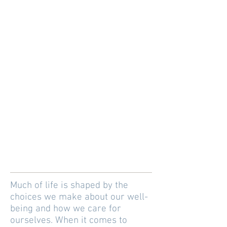
Much of life is shaped by the
choices we make about our well-
being and how we care for
ourselves. When it comes to