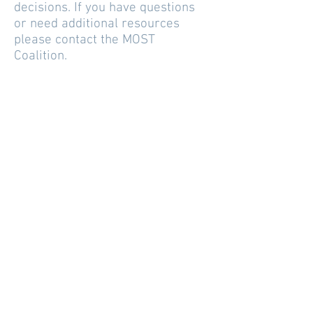
decisions. If you have questions
or need additional resources
please contact the MOST
Coalition.