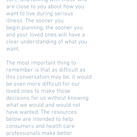
are close to you about how you
want to live during serious
illness. The sooner you
begin planning, the sooner you
and your loved ones will have a
clear understanding of what you
want.
The most important thing to
remember is that as difficult as
this conversation may be, it would
be even more difficult for our
loved ones to make those
decisions for us without knowing
what we would and would not
have wanted. The resources
below are intended to help
consumers and health care
professionals make better