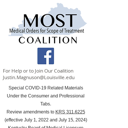
For Help or to Join Our Coalition
Justin.Magnuson@Louisville.edu
Special COVID-19 Related Materials
Under the Consumer and Professional
Tabs.
Review amendments to
KRS 311.6225
(effective July 1, 2022 and July 15, 2024)
Kentucky Board of Medical Licensure